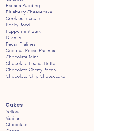
Banana Pudding
Blueberry Cheesecake
Cookies-n-cream
Rocky Road
Peppermint Bark
Divinity
Pecan Pralines
Coconut Pecan Pralines
Chocolate Mint
Chocolate Peanut Butter
Chocolate Cherry Pecan
Chocolate Chip Cheesecake
Cakes
Yellow
Vanilla
Chocolate
Carrot