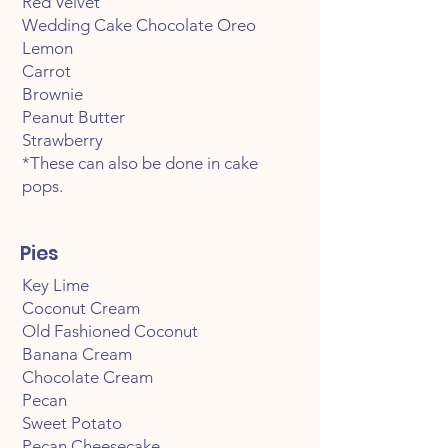
Red Velvet
Wedding Cake Chocolate Oreo
Lemon
Carrot
Brownie
Peanut Butter
Strawberry
*These can also be done in cake
pops.
Pies
Key Lime
Coconut Cream
Old Fashioned Coconut
Banana Cream
Chocolate Cream
Pecan
Sweet Potato
Pecan Cheesecake