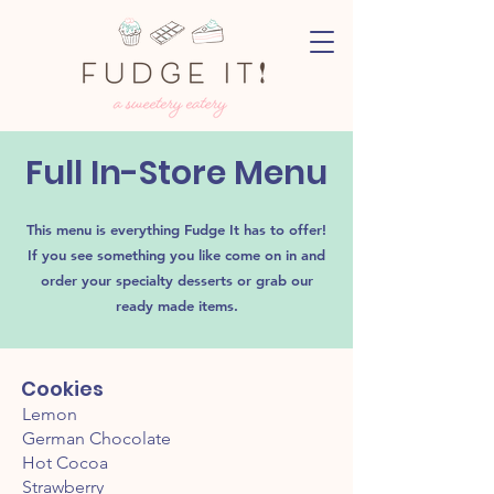
Full In-Store Menu
This menu is everything Fudge It has to offer!
If you see something you like come on in and
order your
specialty desserts or grab our
ready made items.
Cookies
Lemon
German Chocolate
Hot Cocoa
Strawberry