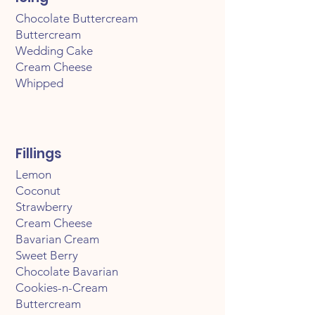
Chocolate Buttercream
Buttercream
Wedding Cake
Cream Cheese
Whipped
Fillings
Lemon
Coconut
Strawberry
Cream Cheese
Bavarian Cream
Sweet Berry
Chocolate Bavarian
Cookies-n-Cream
Buttercream