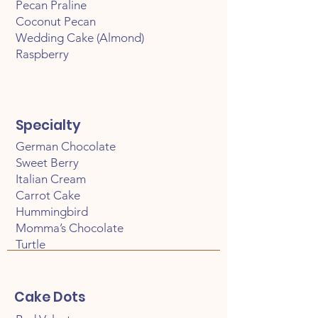
Pecan Praline
Coconut Pecan
Wedding Cake (Almond)
Raspberry
Specialty
German Chocolate
Sweet Berry
Italian Cream
Carrot Cake
Hummingbird
Momma’s Chocolate
Turtle
Cake Dots