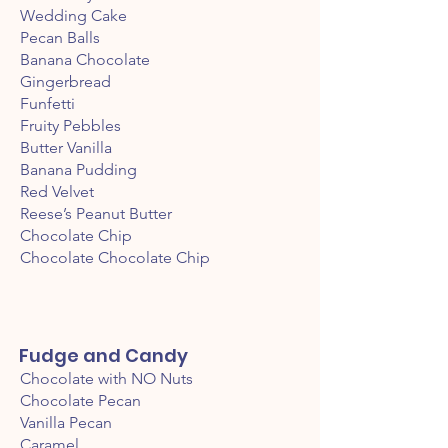
Wedding Cake
Pecan Balls
Banana Chocolate
Gingerbread
Funfetti
Fruity Pebbles
Butter Vanilla
Banana Pudding
Red Velvet
Reese’s Peanut Butter
Chocolate Chip
Chocolate Chocolate Chip
Fudge and Candy
Chocolate with NO Nuts
Chocolate Pecan
Vanilla Pecan
Caramel