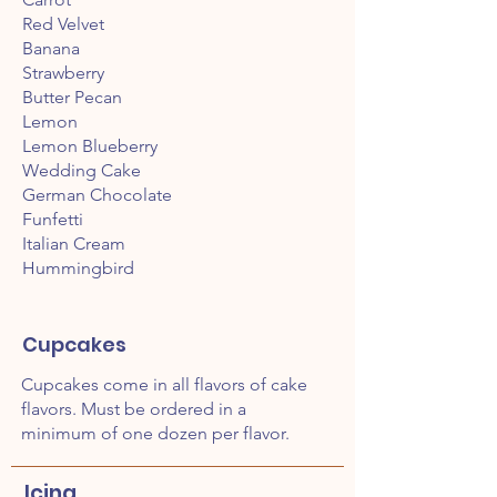
Red Velvet
Banana
Strawberry
Butter Pecan
Lemon
Lemon Blueberry
Wedding Cake
German Chocolate
Funfetti
Italian Cream
Hummingbird
Cupcakes
Cupcakes come in all flavors of cake
flavors. Must be ordered in a
minimum of one dozen per flavor.
Icing