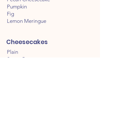
Pumpkin
Fig
Lemon Meringue
Cheesecakes
Plain
Sweet Potato
Red Velvet
Fruit Topped
Strawberry
Blueberry
Chocolate Covered Strawberry
Topped
Caramel Pean
Pecan Praline
Oreo
Red Velvet Oreo
Lemon Blueberry